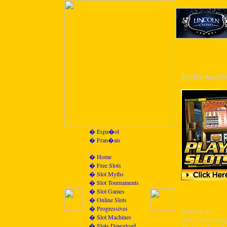
The Top-Rated On
�
Espa�ol
�
Fran�ais
�
Home
�
Free Slots
�
Slot Myths
�
Slot Tournaments
Slots-Info
�
Slot Games
�
Online Slots
�
Progressives
Welcome, to
try ou
�
Slot Machines
slots is a fascinati
�
Slots Download