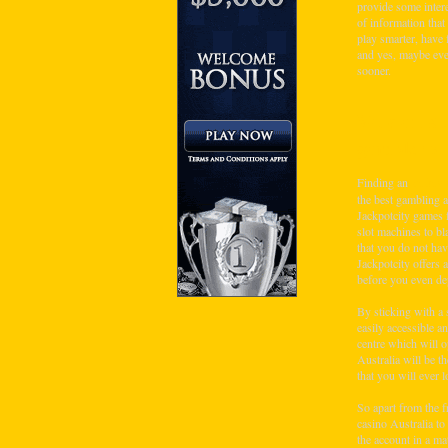
provide some intere
of information that
play smarter, have 
and yes, maybe eve
sooner.
Why an Au
gambler sh
Finding an
online 
the best gambling at
Jackpotcity games 
slot machines to bl
that you do not hav
Jackpotcity offers a
before you even de
By sticking with a 
easily accessible a
centre which will o
Australia will be t
that you will ever 
So apart from the f
casino Australia to
the account in a mat