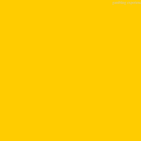
gambling experience
stansbackgammo
perudojackpot.ne