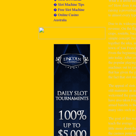
What is it about th
�
Slot Machine Tips
so? How does it man
�
Free Slot Machine
raising a proverbia
�
Online Casino
to almost every typ
Australia
Due to its widespr
revenue. On the fli
craps, roulette, bac
simple concept, bro
together the idea, 
town of San Francis
From the beginning,
into today. After c
the popular playin
machines out to gam
that has given the 
the fact that slot m
The appeal of slots
still maintains an 
welcomed the game 
have also taken Fay
armed bandits is th
many sites such as 
The goal of this web
teach the average
s
little more about th
the casinos point o