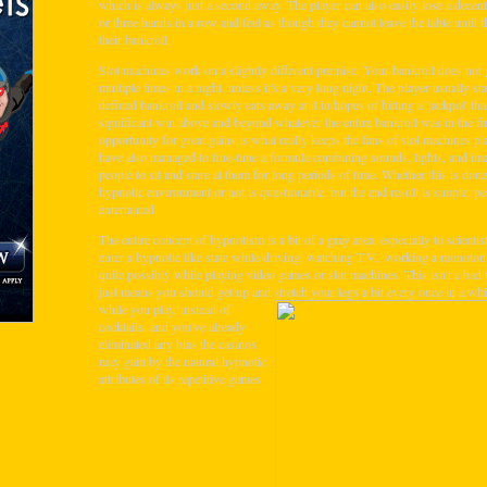
which is always just a second away. The player can also easily lose a decen
or three hands in a row and feel as though they cannot leave the table until 
their bankroll.
Slot machines work on a slightly different premise. Your bankroll does no
multiple times in a night, unless it's a very long night. The player usually sta
defined bankroll and slowly eats away at it in hopes of hitting a 'jackpot' th
significant win above and beyond whatever the entire bankroll was in the fir
opportunity for great gains is what really keeps the fans of slot machines p
have also managed to fine-tune a formula combining sounds, lights, and ima
people to sit and stare at them for long periods of time. Whether this is done
hypnotic environment or not is questionable, but the end result is simple: pe
entertained.
The entire concept of hypnotism is a bit of a gray area, especially to scientist
enter a hypnotic like state while driving, watching T.V., working a monoton
quite possibly while playing video games or slot machines. This isn't a bad t
just means you should get up and stretch your legs a bit every once in a whi
while you play, instead of
cocktails, and you've already
eliminated any bias the casinos
may gain by the natural hypnotic
attributes of its repetitive games.