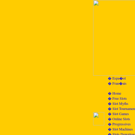
�
Espa�ol
�
Fran�ais
�
Home
�
Free Slots
�
Slot Myths
�
Slot Tournamen
�
Slot Games
�
Online Slots
�
Progressives
�
Slot Machines
�
Slots Downloa