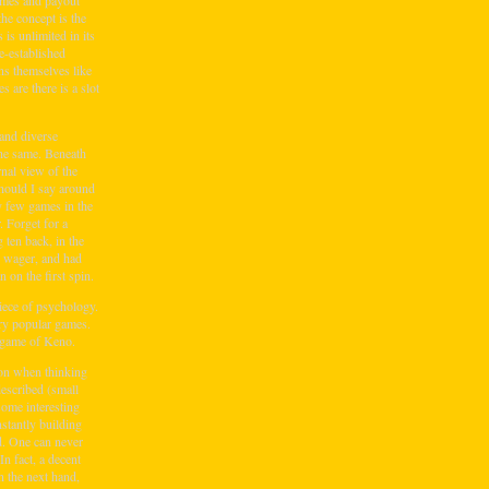
hemes and payout
he concept is the
is unlimited in its
e-established
ns themselves like
 are there is a slot
and diverse
the same. Beneath
rnal view of the
should I say around
ry few games in the
. Forget for a
 ten back, in the
5c wager, and had
 on the first spin.
piece of psychology.
ery popular games.
e game of Keno.
tion when thinking
described (small
some interesting
stantly building
ed. One can never
n fact, a decent
n the next hand,