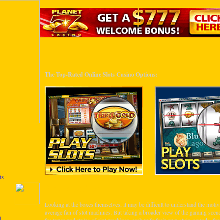
The Top-Rated Online Slots Casino Options:
ts
Slot Machines
Looking at the boxes themselves, it may be difficult to understand the motiv
average fan of slot machines. But taking a broader view of the gaming scene,
d