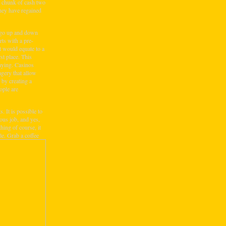
t chunk of cash two
they have regained
t go up and down
rts with a pre-
at would equate to a
st place. This
laying. Casinos
gery that allow
 by creating a
ople are
s. It is possible to
ous job, and yes,
hing of course, it
le. Grab a coffee