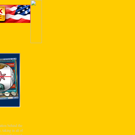
ation behind the
 taking in all of