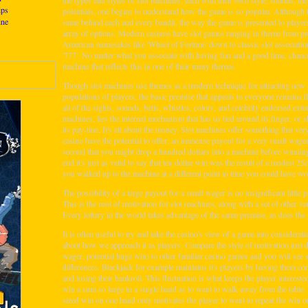
the types and styles of slot machines, each with their own style, sounds, t
ips
potentials, one begins to understand how the game is so popular. Although t
ine
same behind each and every bandit, the way the game is presented to players 
array of options. Modern casinos have slot games ranging in theme from pr
American namesakes like 'Wheel of Fortune' down to classic slot associatio
'777'. No matter what you associate with having fun and a good time, chances
machine that reflects this in one of their many themes.
Though slot machines use themes as a modern technique for attracting new 
populations of players, the basic premise that appeals to everyone remains 
all of the sights, sounds, bells, whistles, colors, and celebrity endorsed exte
machines, lies the internal mechanism that has us tied around its finger, or 
its pay-line. It's all about the money. Slot machines offer something that ve
casino have the potential to offer: an immense payout for a very small wager
second that you might drop a hundred dollars into a machine before winning
end it's just as valid to say that ten dollar win was the result of a modest 2
you walked up to the machine at a different point in time you could have won
The possibility of a large payout for a small wager is no insignificant little 
This is the root of motivation for slot machines, along with a set of other v
Every lottery in the world takes advantage of the same premise, as does th
It is often useful to try and take the casino's view of a game into considera
about how we approach it as players. Compare the style of motivation just 
wager, potential huge win) to other familiar casino games and you will see 
differences. Blackjack for example maintains it's players by having them con
and losing their bankroll. This fluctuation is what keeps the player interest
win a sum so large in a single hand as to want to walk away from the table. I
sized win on one hand only motivates the player to want to repeat the win o