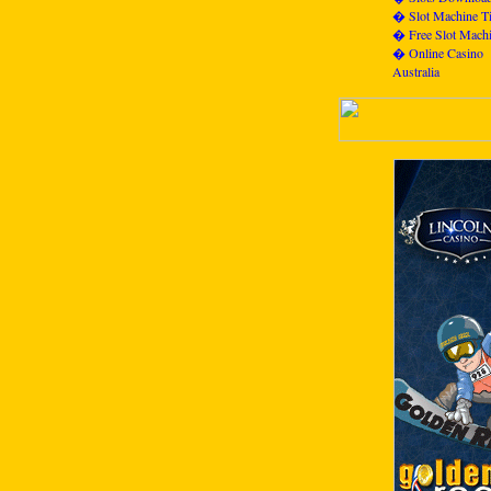
�
Slot Machine T
�
Free Slot Mach
�
Online Casino
Australia