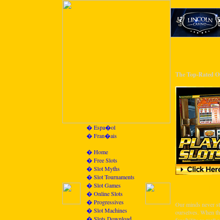
The Top-Rated On
�
Espa�ol
�
Fran�ais
�
Home
�
Free Slots
�
Slot Myths
�
Slot Tournaments
Free Online
�
Slot Games
�
Online Slots
�
Progressives
Our minds never st
�
Slot Machines
ourselves. When the
�
Slots Download