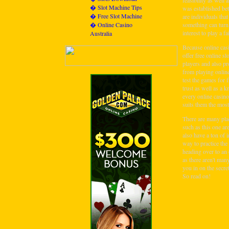
feasibility as well 
�
Slot Machine Tips
was established bet
�
Free Slot Machine
are individuals tha
�
Online Casino
something can turn i
interest to play a f
Australia
Because online casi
offer free online sl
players and also pr
from playing online
test the games for 
trust as well as a 
every online casino 
suits them the most
There are many plac
such as this one ar
also have a ton of
way to practice the 
heading over to an 
as there aren't many
you in on the secret
So read on!